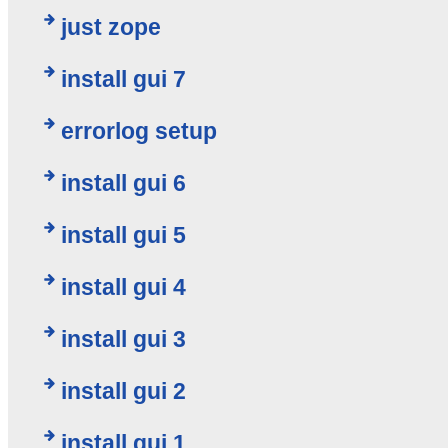
just zope
install gui 7
errorlog setup
install gui 6
install gui 5
install gui 4
install gui 3
install gui 2
install gui 1