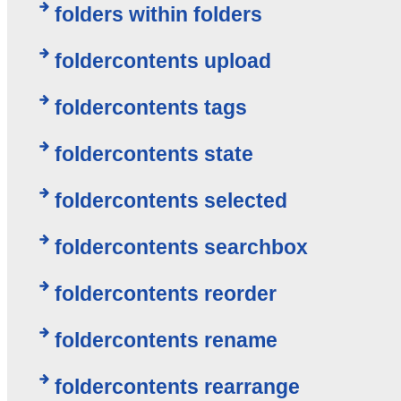
folders within folders
foldercontents upload
foldercontents tags
foldercontents state
foldercontents selected
foldercontents searchbox
foldercontents reorder
foldercontents rename
foldercontents rearrange