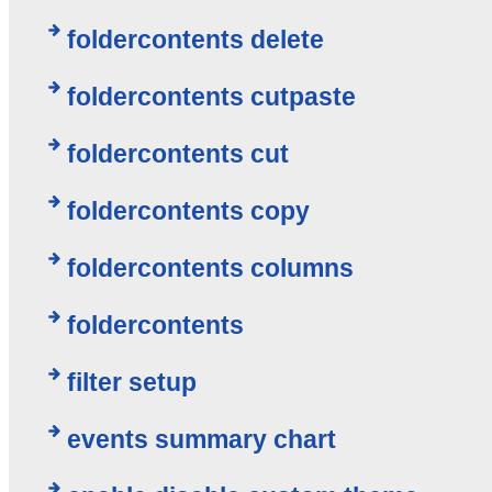
foldercontents delete
foldercontents cutpaste
foldercontents cut
foldercontents copy
foldercontents columns
foldercontents
filter setup
events summary chart