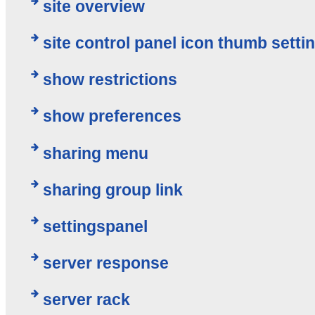
site overview
site control panel icon thumb setti
show restrictions
show preferences
sharing menu
sharing group link
settingspanel
server response
server rack