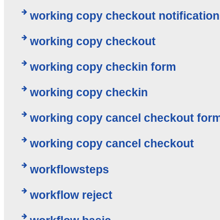
working copy checkout notification
working copy checkout
working copy checkin form
working copy checkin
working copy cancel checkout for
working copy cancel checkout
workflowsteps
workflow reject