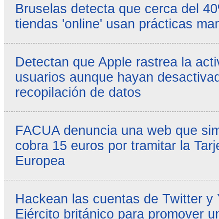
Bruselas detecta que cerca del 4
tiendas 'online' usan prácticas ma
Detectan que Apple rastrea la acti
usuarios aunque hayan desactivad
recopilación de datos
FACUA denuncia una web que simul
cobra 15 euros por tramitar la Tarj
Europea
Hackean las cuentas de Twitter y
Ejército británico para promover u