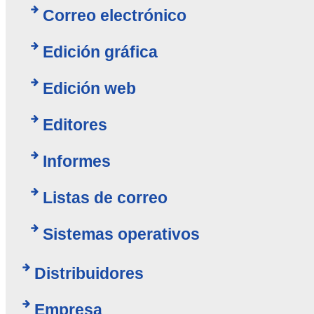
Correo electrónico
Edición gráfica
Edición web
Editores
Informes
Listas de correo
Sistemas operativos
Distribuidores
Empresa