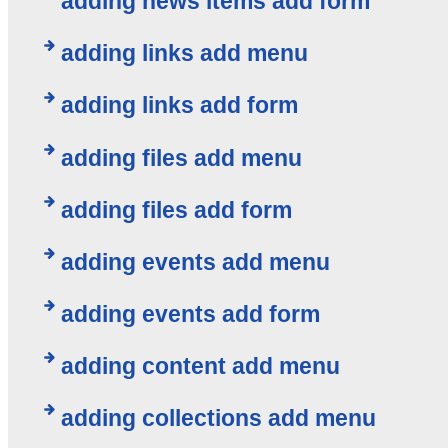
adding news items add form
adding links add menu
adding links add form
adding files add menu
adding files add form
adding events add menu
adding events add form
adding content add menu
adding collections add menu