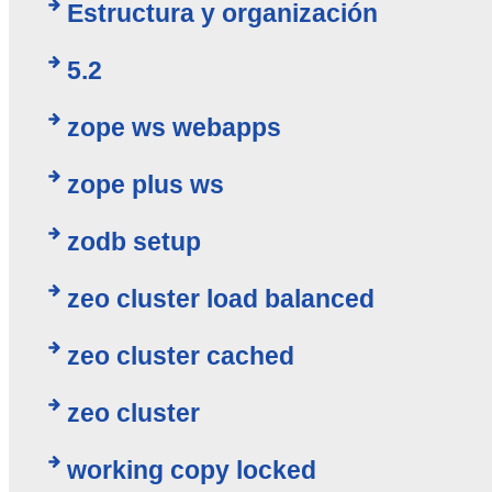
Estructura y organización
5.2
zope ws webapps
zope plus ws
zodb setup
zeo cluster load balanced
zeo cluster cached
zeo cluster
working copy locked