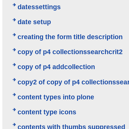
datessettings
date setup
creating the form title description
copy of p4 collectionssearchcrit2
copy of p4 addcollection
copy2 of copy of p4 collectionssea
content types into plone
content type icons
contents with thumbs suppressed