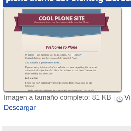
Imagen a tamaño completo:
81 KB
|
Vi
Descargar