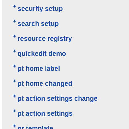
security setup
search setup
resource registry
quickedit demo
pt home label
pt home changed
pt action settings change
pt action settings
pr template