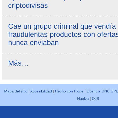
criptodivisas
Cae un grupo criminal que vendía
fraudulentas productos con ofertas
nunca enviaban
Reseñas
Más…
destacadas
-
Mapa del sitio
|
Accesibilidad
|
Hecho con Plone
|
Licencia GNU GPL
Huelva
|
OJS