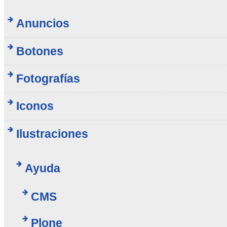
Anuncios
Botones
Fotografías
Iconos
Ilustraciones
Ayuda
CMS
Plone