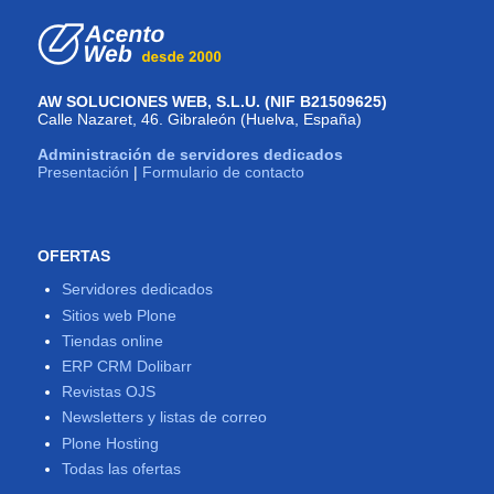
AW SOLUCIONES WEB, S.L.U. (NIF B21509625)
Calle Nazaret, 46. Gibraleón (Huelva, España)
Administración de servidores dedicados
Presentación
|
Formulario de contacto
OFERTAS
Servidores dedicados
Sitios web Plone
Tiendas online
ERP CRM Dolibarr
Revistas OJS
Newsletters y listas de correo
Plone Hosting
Todas las ofertas