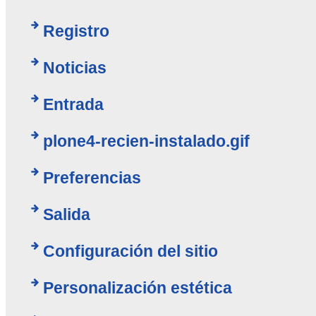
Registro
Noticias
Entrada
plone4-recien-instalado.gif
Preferencias
Salida
Configuración del sitio
Personalización estética