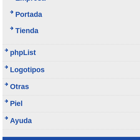
Portada
Tienda
phpList
Logotipos
Otras
Piel
Ayuda