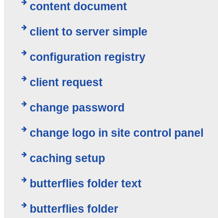
content document
client to server simple
configuration registry
client request
change password
change logo in site control panel
caching setup
butterflies folder text
butterflies folder