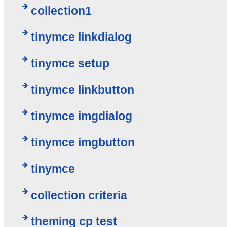
collection1
tinymce linkdialog
tinymce setup
tinymce linkbutton
tinymce imgdialog
tinymce imgbutton
tinymce
collection criteria
theming cp test