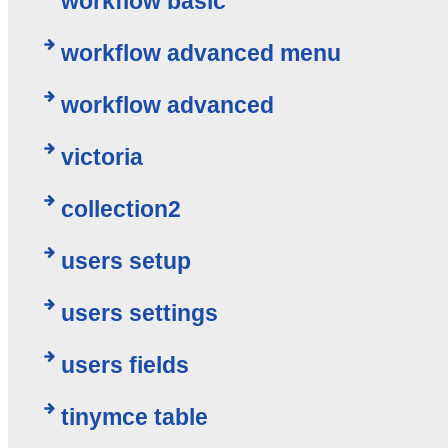
workflow basic
workflow advanced menu
workflow advanced
victoria
collection2
users setup
users settings
users fields
tinymce table