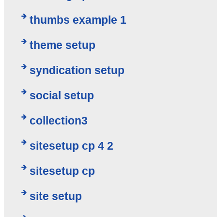
thumbs example 1
theme setup
syndication setup
social setup
collection3
sitesetup cp 4 2
sitesetup cp
site setup