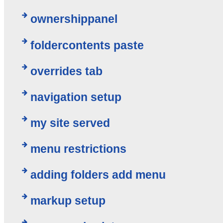
ownershippanel
foldercontents paste
overrides tab
navigation setup
my site served
menu restrictions
adding folders add menu
markup setup