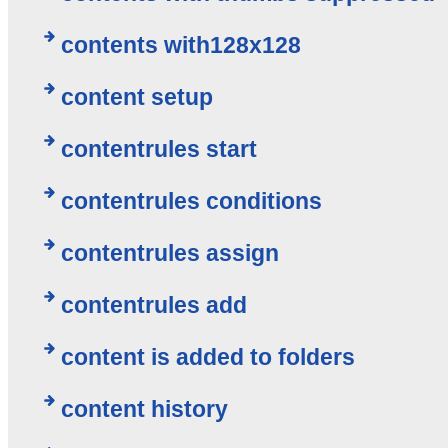
contents with128x128
content setup
contentrules start
contentrules conditions
contentrules assign
contentrules add
content is added to folders
content history