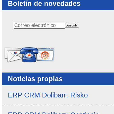
Boletín de novedades
Suscribir
Correo electrónico
No rellenar este campo
Noticias propias
ERP CRM Dolibarr: Risko