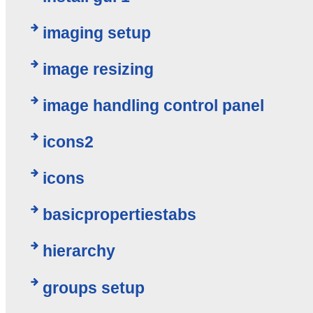
imaging setup
image resizing
image handling control panel
icons2
icons
basicpropertiestabs
hierarchy
groups setup