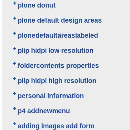
plone donut
plone default design areas
plonedefaultareaslabeled
plip hidpi low resolution
foldercontents properties
plip hidpi high resolution
personal information
p4 addnewmenu
adding images add form