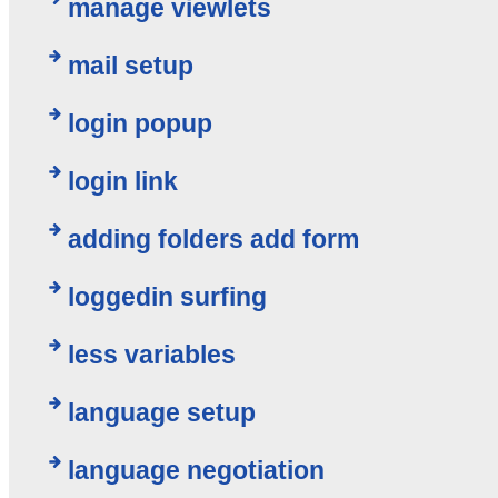
manage viewlets
mail setup
login popup
login link
adding folders add form
loggedin surfing
less variables
language setup
language negotiation