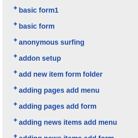
basic form1
basic form
anonymous surfing
addon setup
add new item form folder
adding pages add menu
adding pages add form
adding news items add menu