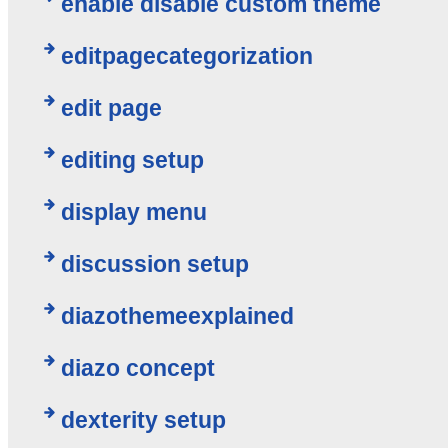
enable disable custom theme
editpagecategorization
edit page
editing setup
display menu
discussion setup
diazothemeexplained
diazo concept
dexterity setup