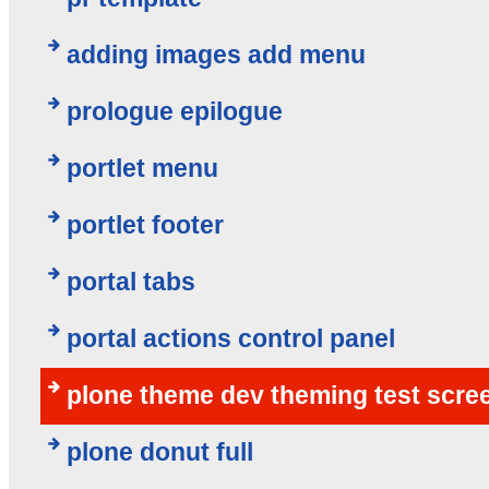
adding images add menu
prologue epilogue
portlet menu
portlet footer
portal tabs
portal actions control panel
plone theme dev theming test scre
plone donut full