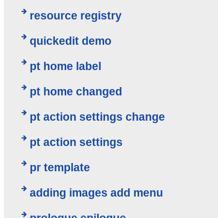
resource registry
quickedit demo
pt home label
pt home changed
pt action settings change
pt action settings
pr template
adding images add menu
prologue epilogue