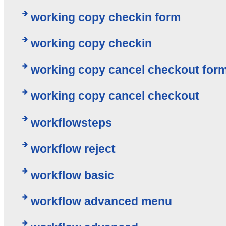
working copy checkin form
working copy checkin
working copy cancel checkout for
working copy cancel checkout
workflowsteps
workflow reject
workflow basic
workflow advanced menu