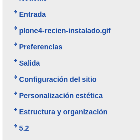
Entrada
plone4-recien-instalado.gif
Preferencias
Salida
Configuración del sitio
Personalización estética
Estructura y organización
5.2