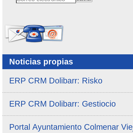
Correo electrónico
No rellenar este campo
Noticias propias
ERP CRM Dolibarr: Risko
ERP CRM Dolibarr: Gestiocio
Portal Ayuntamiento Colmenar Vie