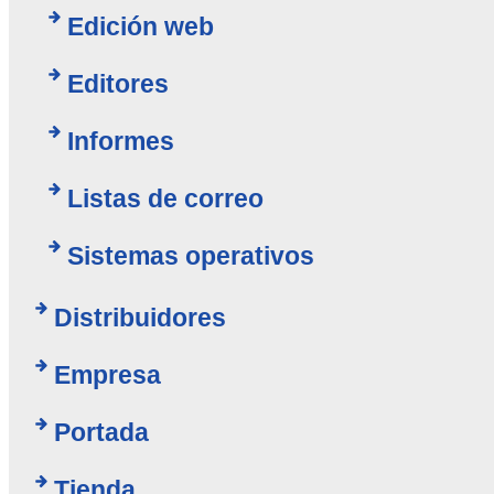
Edición web
Editores
Informes
Listas de correo
Sistemas operativos
Distribuidores
Empresa
Portada
Tienda