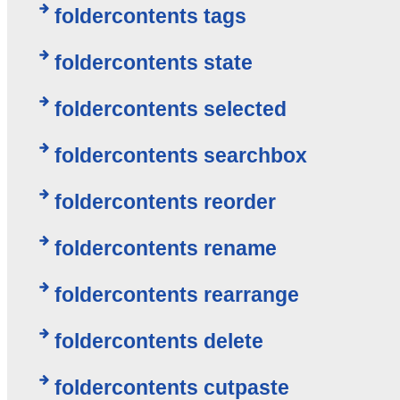
foldercontents tags
foldercontents state
foldercontents selected
foldercontents searchbox
foldercontents reorder
foldercontents rename
foldercontents rearrange
foldercontents delete
foldercontents cutpaste