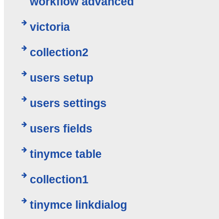
workflow advanced
victoria
collection2
users setup
users settings
users fields
tinymce table
collection1
tinymce linkdialog