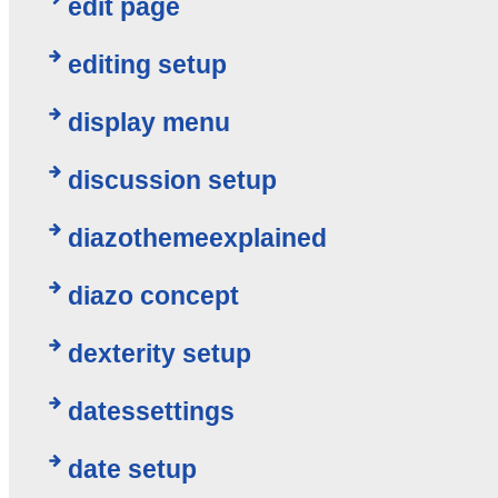
edit page
editing setup
display menu
discussion setup
diazothemeexplained
diazo concept
dexterity setup
datessettings
date setup