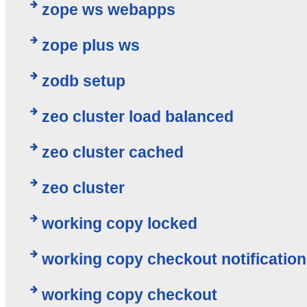
zope ws webapps
zope plus ws
zodb setup
zeo cluster load balanced
zeo cluster cached
zeo cluster
working copy locked
working copy checkout notification
working copy checkout