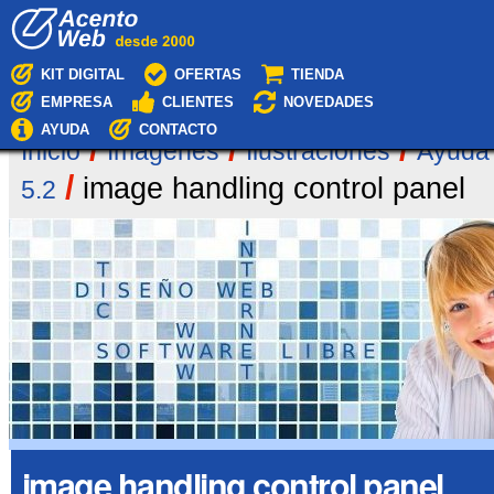
Cambiar
Navegación
a
contenido.
|
KIT DIGITAL
OFERTAS
TIENDA
Saltar
EMPRESA
CLIENTES
NOVEDADES
a
navegación
AYUDA
CONTACTO
/
/
/
Inicio
Imágenes
Ilustraciones
Ayuda
/
image handling control panel
5.2
image handling control panel