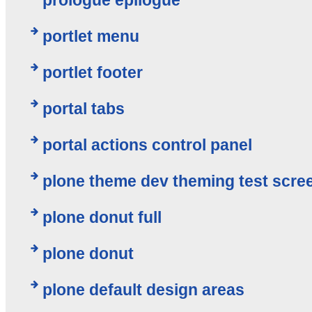
portlet menu
portlet footer
portal tabs
portal actions control panel
plone theme dev theming test scre
plone donut full
plone donut
plone default design areas