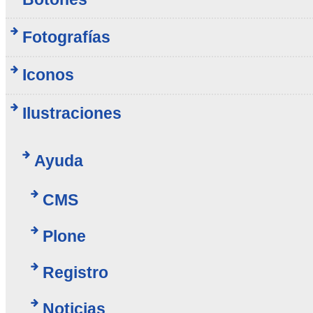
Fotografías
Iconos
Ilustraciones
Ayuda
CMS
Plone
Registro
Noticias