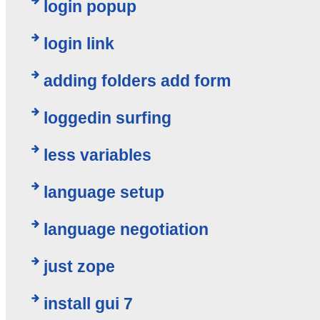
login popup
login link
adding folders add form
loggedin surfing
less variables
language setup
language negotiation
just zope
install gui 7