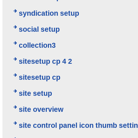
syndication setup
social setup
collection3
sitesetup cp 4 2
sitesetup cp
site setup
site overview
site control panel icon thumb setti