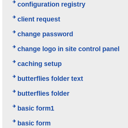
configuration registry
client request
change password
change logo in site control panel
caching setup
butterflies folder text
butterflies folder
basic form1
basic form