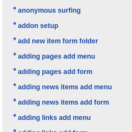
anonymous surfing
addon setup
add new item form folder
adding pages add menu
adding pages add form
adding news items add menu
adding news items add form
adding links add menu