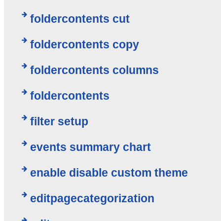
foldercontents cut
foldercontents copy
foldercontents columns
foldercontents
filter setup
events summary chart
enable disable custom theme
editpagecategorization