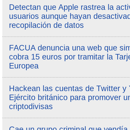
Detectan que Apple rastrea la acti
usuarios aunque hayan desactivad
recopilación de datos
FACUA denuncia una web que simul
cobra 15 euros por tramitar la Tarj
Europea
Hackean las cuentas de Twitter y
Ejército británico para promover u
criptodivisas
Cae un grupo criminal que vendía