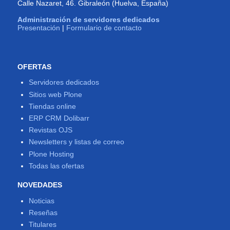
Calle Nazaret, 46. Gibraleón (Huelva, España)
Administración de servidores dedicados
Presentación
|
Formulario de contacto
OFERTAS
Servidores dedicados
Sitios web Plone
Tiendas online
ERP CRM Dolibarr
Revistas OJS
Newsletters y listas de correo
Plone Hosting
Todas las ofertas
NOVEDADES
Noticias
Reseñas
Titulares