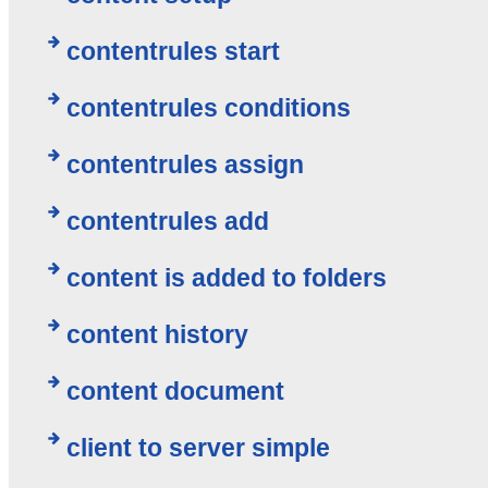
contentrules start
contentrules conditions
contentrules assign
contentrules add
content is added to folders
content history
content document
client to server simple