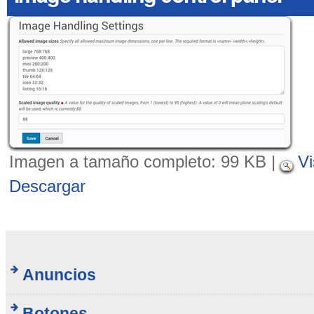
Imagen a tamaño completo:
99 KB
|
Vi
Descargar
Anuncios
Botones