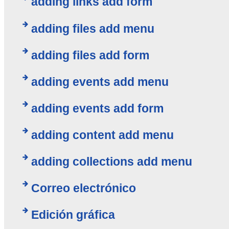
adding links add form
adding files add menu
adding files add form
adding events add menu
adding events add form
adding content add menu
adding collections add menu
Correo electrónico
Edición gráfica