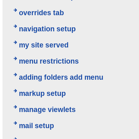
overrides tab
navigation setup
my site served
menu restrictions
adding folders add menu
markup setup
manage viewlets
mail setup