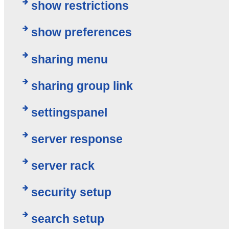
show restrictions
show preferences
sharing menu
sharing group link
settingspanel
server response
server rack
security setup
search setup