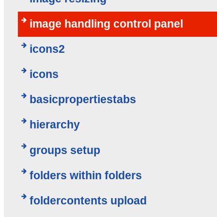
image handling control panel
icons2
icons
basicpropertiestabs
hierarchy
groups setup
folders within folders
foldercontents upload