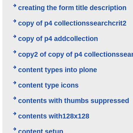
creating the form title description
copy of p4 collectionssearchcrit2
copy of p4 addcollection
copy2 of copy of p4 collectionssea
content types into plone
content type icons
contents with thumbs suppressed
contents with128x128
content setup