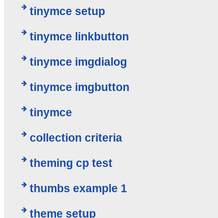
tinymce setup
tinymce linkbutton
tinymce imgdialog
tinymce imgbutton
tinymce
collection criteria
theming cp test
thumbs example 1
theme setup