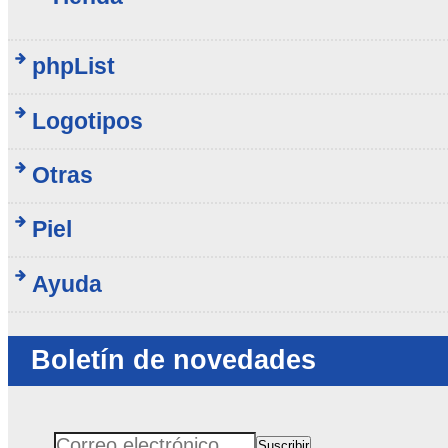
phpList
Logotipos
Otras
Piel
Ayuda
Boletín de novedades
Suscribir