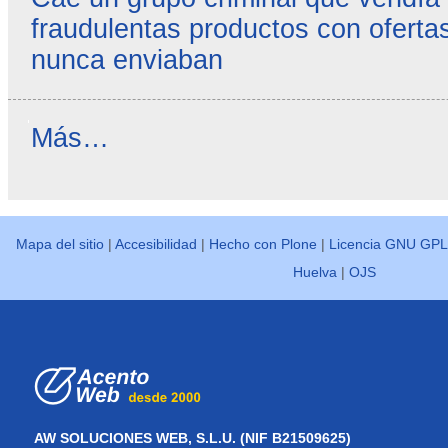
fraudulentas productos con ofertas
nunca enviaban
Reseñas
Más…
destacadas
-
Mapa del sitio
|
Accesibilidad
|
Hecho con Plone
|
Licencia GNU GPL
Huelva
|
OJS
AW SOLUCIONES WEB, S.L.U. (NIF B21509625)