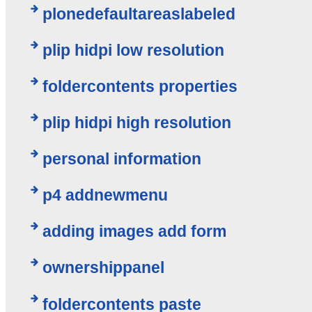
plonedefaultareaslabeled
plip hidpi low resolution
foldercontents properties
plip hidpi high resolution
personal information
p4 addnewmenu
adding images add form
ownershippanel
foldercontents paste