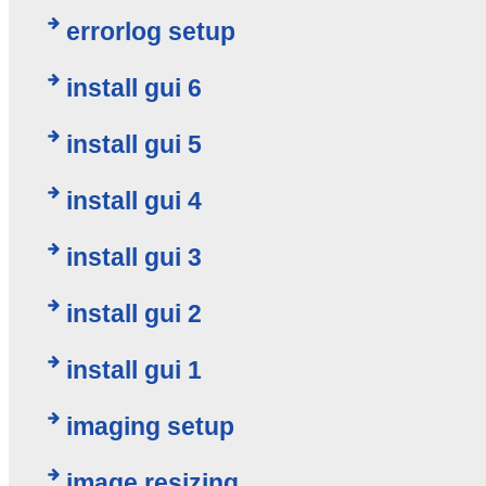
errorlog setup
install gui 6
install gui 5
install gui 4
install gui 3
install gui 2
install gui 1
imaging setup
image resizing