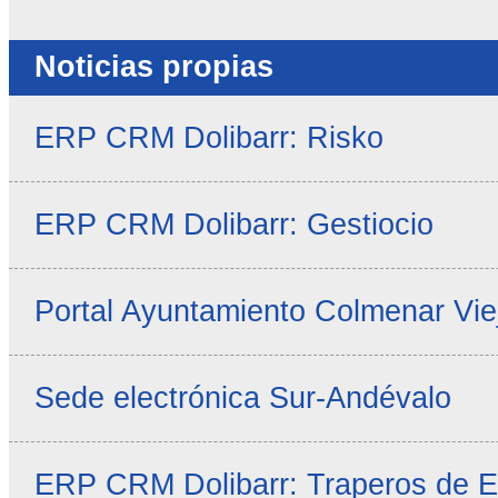
Noticias propias
ERP CRM Dolibarr: Risko
ERP CRM Dolibarr: Gestiocio
Portal Ayuntamiento Colmenar Vie
Sede electrónica Sur-Andévalo
ERP CRM Dolibarr: Traperos de 