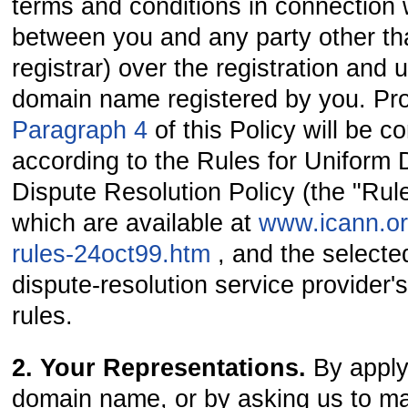
terms and conditions in connection 
between you and any party other th
registrar) over the registration and 
domain name registered by you. Pr
Paragraph 4
of this Policy will be 
according to the Rules for Unifor
Dispute Resolution Policy (the "Rul
which are available at
www.icann.or
rules-24oct99.htm
, and the selecte
dispute-resolution service provider
rules.
2. Your Representations.
By apply
domain name, or by asking us to ma