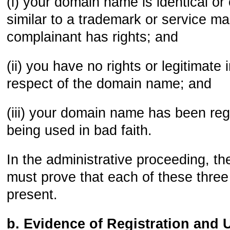
(i) your domain name is identical or
similar to a trademark or service ma
complainant has rights; and
(ii) you have no rights or legitimate 
respect of the domain name; and
(iii) your domain name has been reg
being used in bad faith.
In the administrative proceeding, t
must prove that each of these thre
present.
b. Evidence of Registration and 