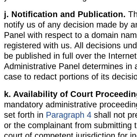
j. Notification and Publication.
Th
notify us of any decision made by a
Panel with respect to a domain na
registered with us. All decisions unde
be published in full over the Intern
Administrative Panel determines in 
case to redact portions of its decisi
k. Availability of Court Proceedi
mandatory administrative proceedin
set forth in
Paragraph 4
shall not p
or the complainant from submitting t
court of competent jurisdiction for 