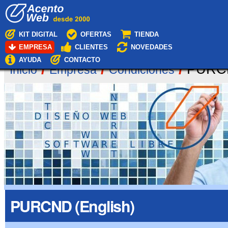
Cambiar
Navegación
a
contenido.
|
KIT DIGITAL
OFERTAS
TIENDA
Saltar
EMPRESA
CLIENTES
NOVEDADES
a
navegación
AYUDA
CONTACTO
/
/
/
PURCN
Inicio
Empresa
Condiciones
PURCND (English)