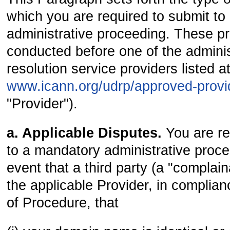
which you are required to submit t
administrative proceeding. These pr
conducted before one of the adminis
resolution service providers listed a
www.icann.org/udrp/approved-prov
"Provider").
a. Applicable Disputes.
You are re
to a mandatory administrative proce
event that a third party (a "complain
the applicable Provider, in complian
of Procedure, that