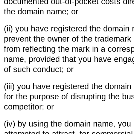
documented out-of-pocket costs dire
the domain name; or
(ii) you have registered the domain 
prevent the owner of the trademark
from reflecting the mark in a corre
name, provided that you have engag
of such conduct; or
(iii) you have registered the domain
for the purpose of disrupting the bu
competitor; or
(iv) by using the domain name, you 