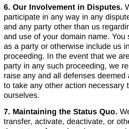
6. Our Involvement in Disputes.
W
participate in any way in any dispu
and any party other than us regardin
and use of your domain name. You 
as a party or otherwise include us 
proceeding. In the event that we a
party in any such proceeding, we res
raise any and all defenses deemed 
to take any other action necessary 
ourselves.
7. Maintaining the Status Quo.
We
transfer, activate, deactivate, or o