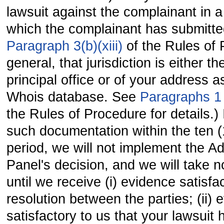
lawsuit against the complainant in a 
which the complainant has submitt
Paragraph 3(b)(xiii)
of the Rules of 
general, that jurisdiction is either th
principal office or of your address 
Whois database. See
Paragraphs 
the Rules of Procedure for details.) 
such documentation within the ten 
period, we will not implement the Ad
Panel's decision, and we will take no
until we receive (i) evidence satisfa
resolution between the parties; (ii) 
satisfactory to us that your lawsuit