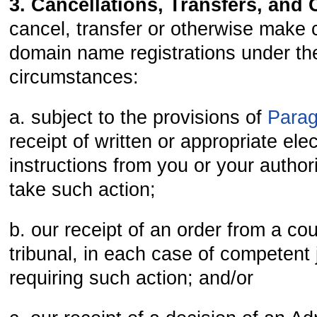
3. Cancellations, Transfers, and
cancel, transfer or otherwise make
domain name registrations under the
circumstances:
a. subject to the provisions of
Para
receipt of written or appropriate ele
instructions from you or your author
take such action;
b. our receipt of an order from a cour
tribunal, in each case of competent j
requiring such action; and/or