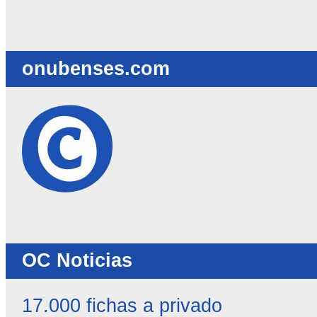
destacadas
-
onubenses.com
OC Noticias
17.000 fichas a privado