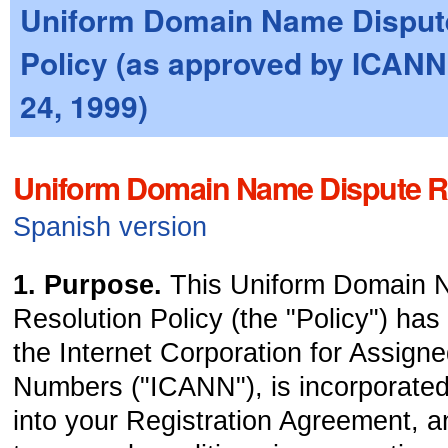
Uniform Domain Name Disput
Policy (as approved by ICANN
24, 1999)
Uniform Domain Name Dispute Re
Spanish version
1. Purpose.
This Uniform Domain 
Resolution Policy (the "Policy") ha
the Internet Corporation for Assig
Numbers ("ICANN"), is incorporated
into your Registration Agreement, an