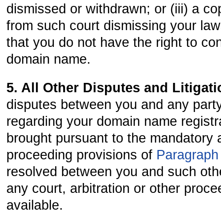
dismissed or withdrawn; or (iii) a co
from such court dismissing your law
that you do not have the right to co
domain name.
5. All Other Disputes and Litigat
disputes between you and any party
regarding your domain name registra
brought pursuant to the mandatory a
proceeding provisions of
Paragraph
resolved between you and such othe
any court, arbitration or other proc
available.