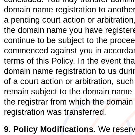
domain name registration to another
a pending court action or arbitration
the domain name you have registere
continue to be subject to the proce
commenced against you in accordan
terms of this Policy. In the event th
domain name registration to us dur
of a court action or arbitration, such
remain subject to the domain name d
the registrar from which the domai
registration was transferred.
9. Policy Modifications.
We reserve