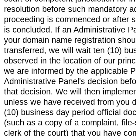
resolution before such mandatory ad
proceeding is commenced or after 
is concluded. If an Administrative P
your domain name registration shou
transferred, we will wait ten (10) b
observed in the location of our princi
we are informed by the applicable P
Administrative Panel's decision bef
that decision. We will then implemen
unless we have received from you d
(10) business day period official d
(such as a copy of a complaint, fil
clerk of the court) that you have 