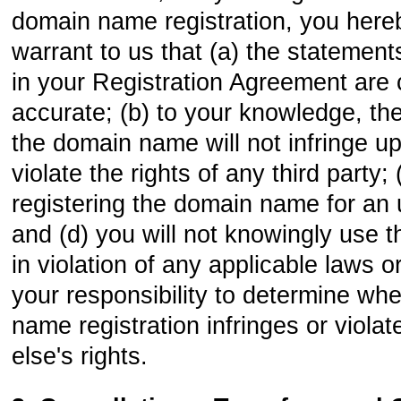
domain name registration, you here
warrant to us that (a) the statemen
in your Registration Agreement are
accurate; (b) to your knowledge, the
the domain name will not infringe u
violate the rights of any third party;
registering the domain name for an 
and (d) you will not knowingly use
in violation of any applicable laws or
your responsibility to determine wh
name registration infringes or viol
else's rights.