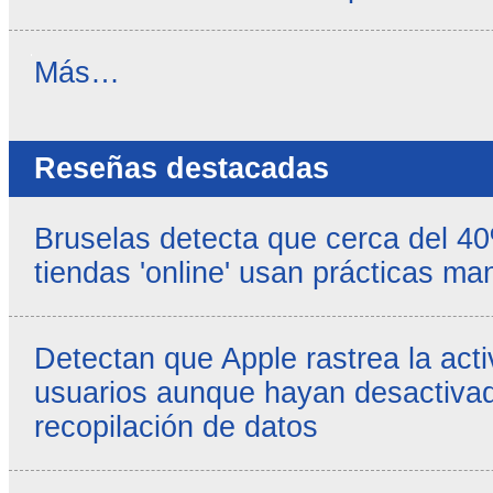
Noticias
Más…
propias
-
Reseñas destacadas
Bruselas detecta que cerca del 4
tiendas 'online' usan prácticas ma
Detectan que Apple rastrea la acti
usuarios aunque hayan desactivad
recopilación de datos