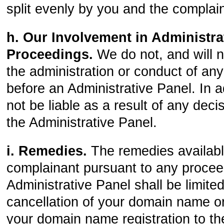
split evenly by you and the complai
h. Our Involvement in Administra
Proceedings.
We do not, and will no
the administration or conduct of an
before an Administrative Panel. In ad
not be liable as a result of any dec
the Administrative Panel.
i. Remedies.
The remedies availabl
complainant pursuant to any procee
Administrative Panel shall be limited
cancellation of your domain name or
your domain name registration to th