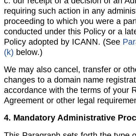
c. our receipt of a decision of an Ad
requiring such action in any adminis
proceeding to which you were a pa
conducted under this Policy or a late
Policy adopted by ICANN. (See
Par
(k)
below.)
We may also cancel, transfer or ot
changes to a domain name registrat
accordance with the terms of your R
Agreement or other legal requireme
4. Mandatory Administrative Pro
This Paragraph sets forth the type o