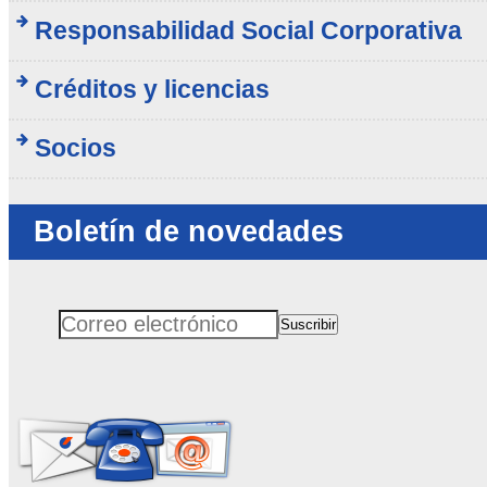
Responsabilidad Social Corporativa
Créditos y licencias
Socios
Boletín de novedades
Suscribir
Correo electrónico
No rellenar este campo