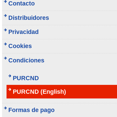
Contacto
Distribuidores
Privacidad
Cookies
Condiciones
PURCND
PURCND (English)
Formas de pago