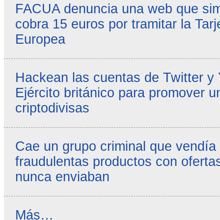
FACUA denuncia una web que simul
cobra 15 euros por tramitar la Tarj
Europea
Hackean las cuentas de Twitter y
Ejército británico para promover u
criptodivisas
Cae un grupo criminal que vendía
fraudulentas productos con ofertas
nunca enviaban
Reseñas
Más…