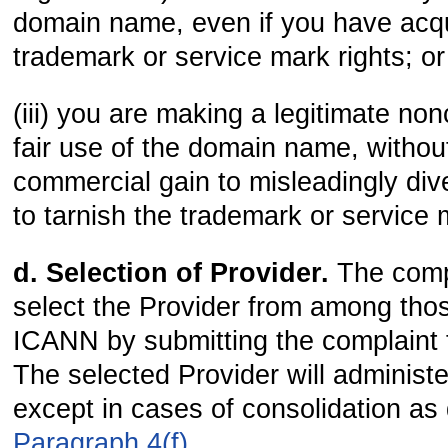
domain name, even if you have acq
trademark or service mark rights; or
(iii) you are making a legitimate no
fair use of the domain name, without
commercial gain to misleadingly div
to tarnish the trademark or service 
d. Selection of Provider.
The comp
select the Provider from among tho
ICANN by submitting the complaint t
The selected Provider will administ
except in cases of consolidation as
Paragraph 4(f)
.