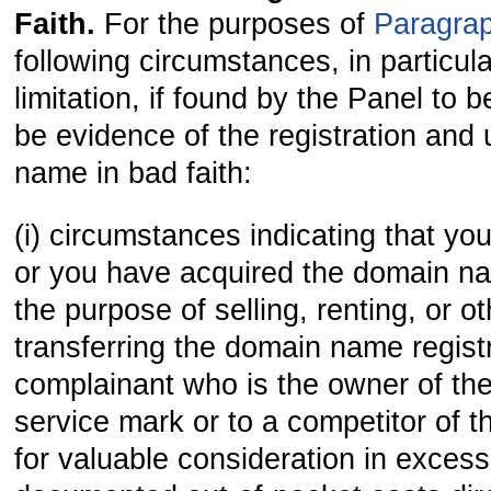
Faith.
For the purposes of
Paragrap
following circumstances, in particula
limitation, if found by the Panel to b
be evidence of the registration and
name in bad faith:
(i) circumstances indicating that yo
or you have acquired the domain na
the purpose of selling, renting, or o
transferring the domain name registr
complainant who is the owner of th
service mark or to a competitor of t
for valuable consideration in excess