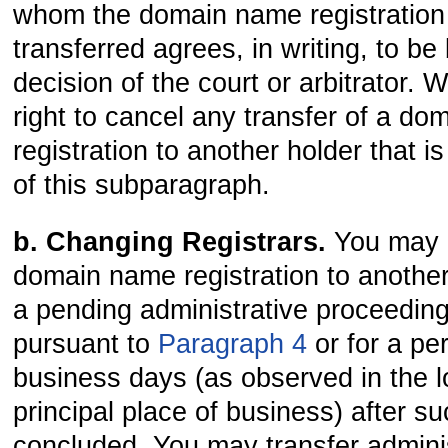
whom the domain name registration 
transferred agrees, in writing, to b
decision of the court or arbitrator. 
right to cancel any transfer of a d
registration to another holder that i
of this subparagraph.
b. Changing Registrars.
You may n
domain name registration to another
a pending administrative proceedin
pursuant to
Paragraph 4
or for a per
business days (as observed in the l
principal place of business) after s
concluded. You may transfer adminis