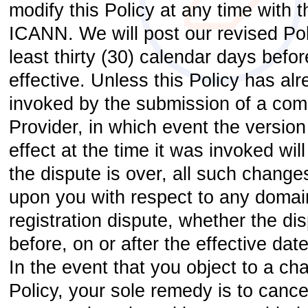
modify this Policy at any time with 
ICANN. We will post our revised Po
least thirty (30) calendar days befo
effective. Unless this Policy has al
invoked by the submission of a comp
Provider, in which event the version 
effect at the time it was invoked will
the dispute is over, all such changes
upon you with respect to any doma
registration dispute, whether the di
before, on or after the effective dat
In the event that you object to a cha
Policy, your sole remedy is to canc