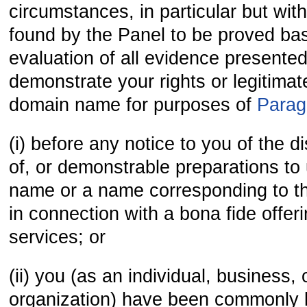
circumstances, in particular but witho
found by the Panel to be proved bas
evaluation of all evidence presented
demonstrate your rights or legitimate
domain name for purposes of
Parag
(i) before any notice to you of the d
of, or demonstrable preparations to
name or a name corresponding to 
in connection with a bona fide offer
services; or
(ii) you (as an individual, business, 
organization) have been commonly