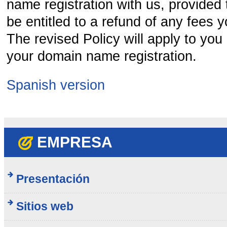
name registration with us, provided t
be entitled to a refund of any fees y
The revised Policy will apply to you
your domain name registration.
Spanish version
EMPRESA
Presentación
Sitios web