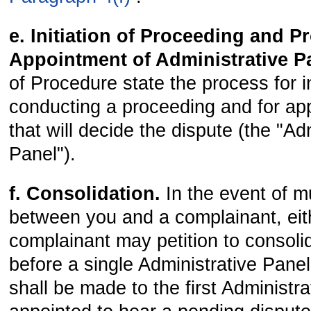
e. Initiation of Proceeding and 
Appointment of Administrative P
of Procedure state the process for in
conducting a proceeding and for app
that will decide the dispute (the "Ad
Panel").
f. Consolidation.
In the event of m
between you and a complainant, eit
complainant may petition to consoli
before a single Administrative Panel.
shall be made to the first Administr