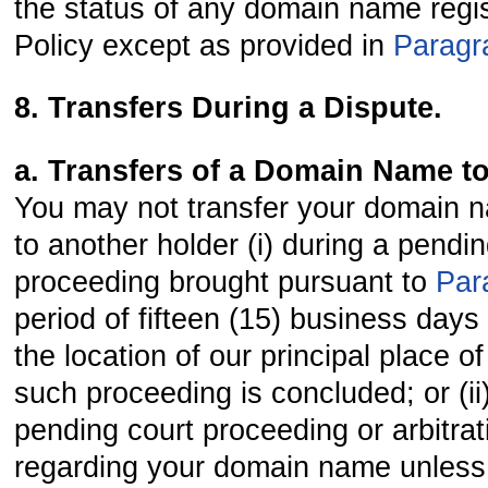
the status of any domain name regis
Policy except as provided in
Paragr
8. Transfers During a Dispute.
a. Transfers of a Domain Name t
You may not transfer your domain n
to another holder (i) during a pendi
proceeding brought pursuant to
Par
period of fifteen (15) business days
the location of our principal place o
such proceeding is concluded; or (ii
pending court proceeding or arbitr
regarding your domain name unless 