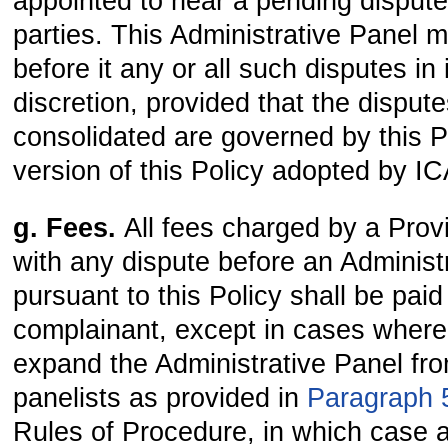
appointed to hear a pending disput
parties. This Administrative Panel 
before it any or all such disputes in 
discretion, provided that the disput
consolidated are governed by this Po
version of this Policy adopted by I
g. Fees.
All fees charged by a Prov
with any dispute before an Administ
pursuant to this Policy shall be paid
complainant, except in cases where 
expand the Administrative Panel fro
panelists as provided in
Paragraph 5
Rules of Procedure, in which case al