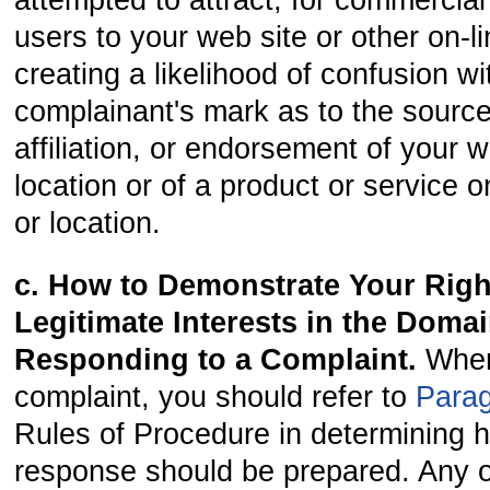
attempted to attract, for commercial 
users to your web site or other on-li
creating a likelihood of confusion wi
complainant's mark as to the source
affiliation, or endorsement of your w
location or of a product or service 
or location.
c. How to Demonstrate Your Righ
Legitimate Interests in the Doma
Responding to a Complaint.
When
complaint, you should refer to
Para
Rules of Procedure in determining 
response should be prepared. Any of