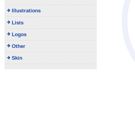
Illustrations
Lists
Logos
Other
Skin