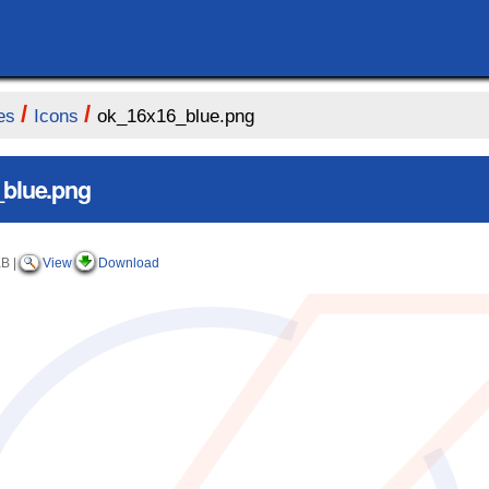
/
/
es
Icons
ok_16x16_blue.png
blue.png
KB
|
View
Download