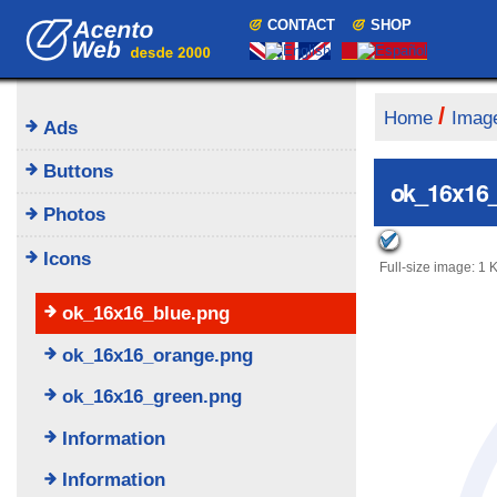
Skip
Navigation
CONTACT
SHOP
to
content.
|
Skip
to
/
Home
Imag
Ads
navigation
Buttons
ok_16x16_
Photos
Icons
Full-size image:
1 
ok_16x16_blue.png
ok_16x16_orange.png
ok_16x16_green.png
Information
Information