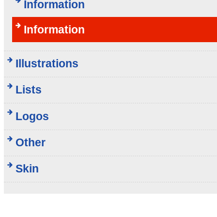
Information
Information
Illustrations
Lists
Logos
Other
Skin