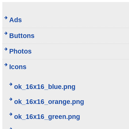
Ads
Buttons
Photos
Icons
ok_16x16_blue.png
ok_16x16_orange.png
ok_16x16_green.png