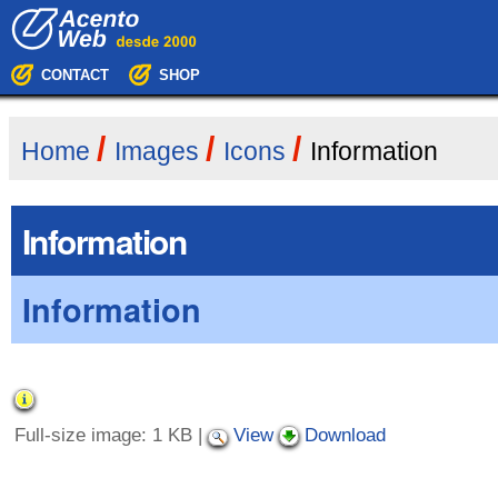
Skip
Navigation
to
content.
|
CONTACT
SHOP
Skip
to
navigation
/
/
/
Home
Images
Icons
Information
Information
Information
Full-size image:
1 KB
|
View
Download