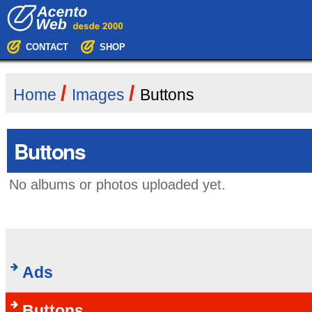
Skip
Navigation
to
content.
|
CONTACT
SHOP
Skip
to
navigation
/
/
Home
Images
Buttons
Buttons
No albums or photos uploaded yet.
Ads
Buttons