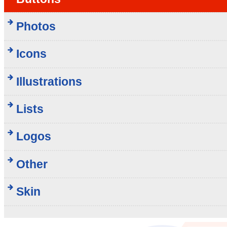
Photos
Icons
Illustrations
Lists
Logos
Other
Skin