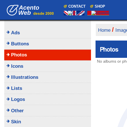
Skip
Navigation
CONTACT
SHOP
to
content.
|
Skip
to
/
Home
Imag
Ads
navigation
Buttons
Photos
Photos
No albums or ph
Icons
Illustrations
Lists
Logos
Other
Skin