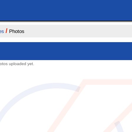
/
es
Photos
otos uploaded yet.