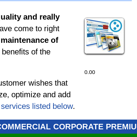
uality and really
have come to right
d maintenance of
 benefits of the
0.00
 customer wishes that
ize, optimize and add
e
services listed below
.
COMMERCIAL
CORPORATE
PREMI