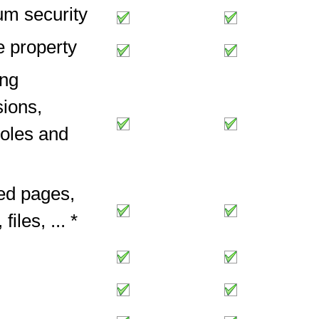
m security
 property
ng
ions,
roles and
ed pages,
files, ... *