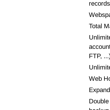
records,
Websp
Total M
Unlimit
account
FTP, ...
Unlimit
Web Ho
Expand
Double 