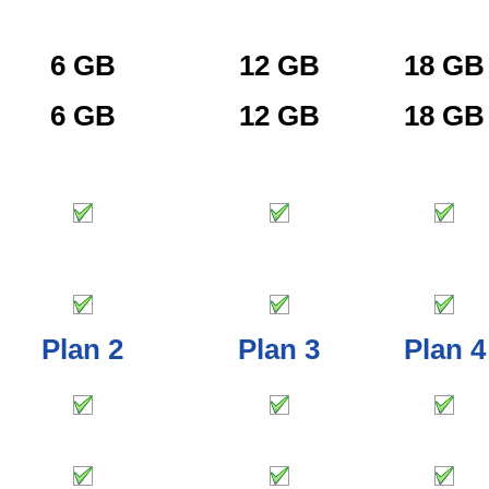
6 GB
12 GB
18 GB
6 GB
12 GB
18 GB
Plan 2
Plan 3
Plan 4