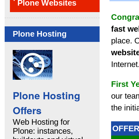
Plone Websites
Congra
fast we
Plone Hosting
place. 
websit
Internet
First Y
Plone Hosting
our tea
Offers
the init
Web Hosting for
OFFE
Plone: instances,