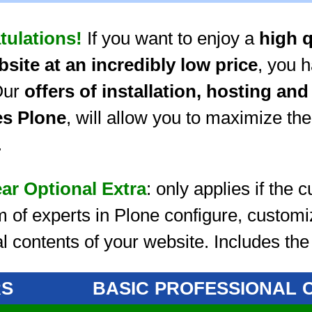
tulations!
If you want to enjoy a
high q
bsite at an incredibly low price
, you 
Our
offers of installation, hosting an
es Plone
, will allow you to maximize the
.
ear Optional Extra
: only applies if the
m of experts in Plone configure, custom
ial contents of your website. Includes th
RS
BASIC
PROFESSIONAL