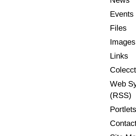
News
Events
Files
Images
Links
Colecct
Web Sy
(RSS)
Portlet
Contac