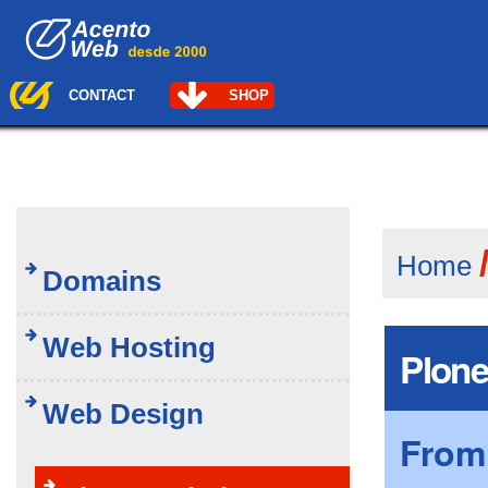
Skip
Navigation
to
content.
|
Skip
CONTACT
SHOP
to
navigation
Home
Domains
Web Hosting
Plone
Web Design
From 