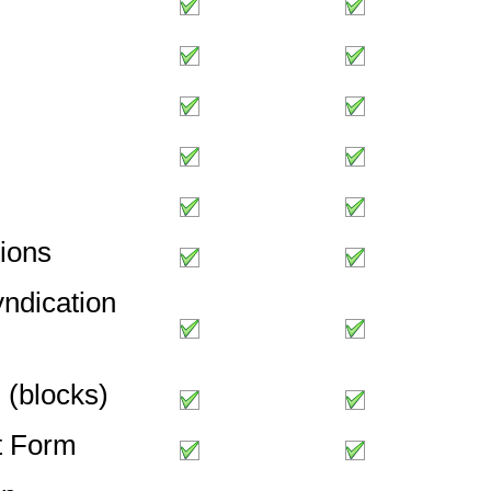
ions
ndication
s (blocks)
t Form