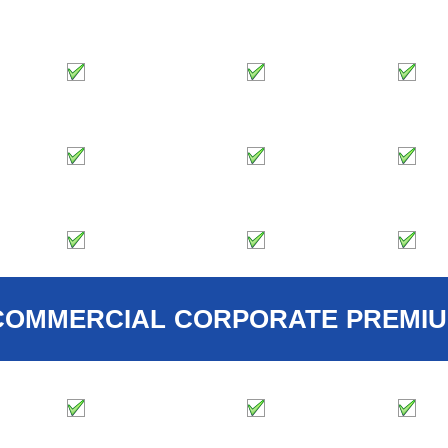
COMMERCIAL
CORPORATE
PREMI