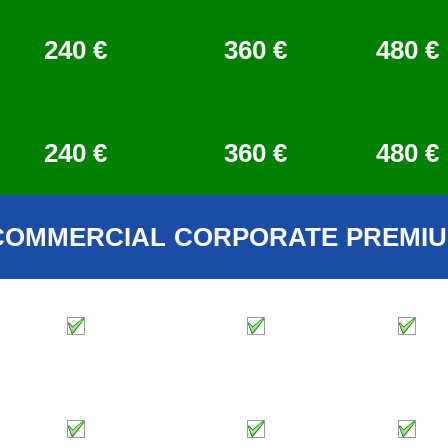
240 €
360 €
480 €
240 €
360 €
480 €
COMMERCIAL
CORPORATE
PREMI