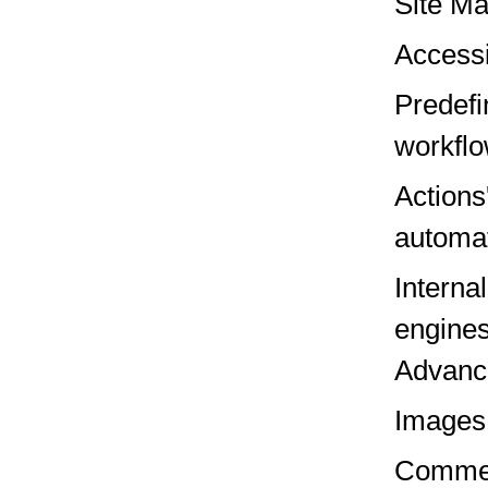
Site M
Accessi
Predefi
workfl
Actions
automa
Interna
engines
Advanc
Images
Comme