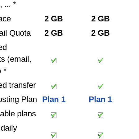
 ... *
ace
2 GB
2 GB
ail Quota
2 GB
2 GB
ed
s (email,
) *
ed transfer
sting Plan
Plan 1
Plan 1
able plans
daily