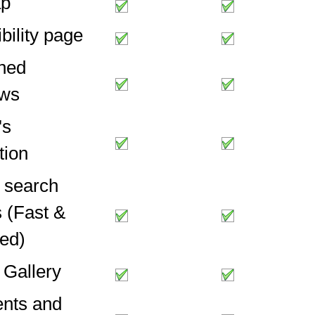
ap
bility page
ned
ows
's
tion
l search
 (Fast &
ed)
 Gallery
nts and