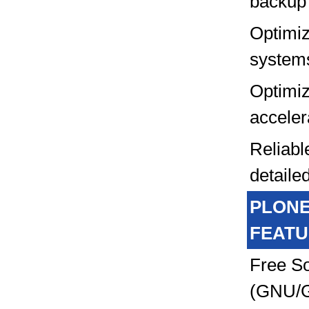
backup
Optimi
system
Optimi
acceler
Reliabl
detailed
PLON
FEATU
Free S
(GNU/