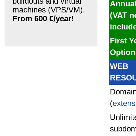
buildouts and virtual
Annual
machines (VPS/VM).
(VAT n
From 600 €/year!
includ
First Y
Option
WEB
RESO
Domain
(
extens
Unlimit
subdom