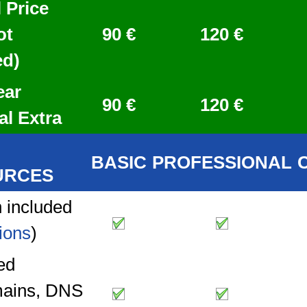
 Price
ot
90 €
120 €
ed)
ear
90 €
120 €
al Extra
BASIC
PROFESSIONAL
URCES
 included
ions
)
ed
ains, DNS